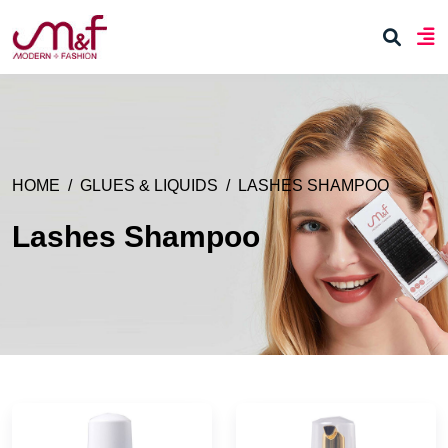
HOME
GLUES & LIQUIDS
LASHES SHAMPOO
Lashes Shampoo