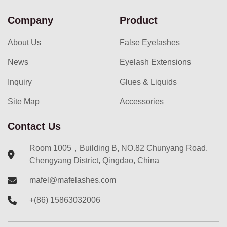
Company
Product
About Us
False Eyelashes
News
Eyelash Extensions
Inquiry
Glues & Liquids
Site Map
Accessories
Contact Us
Room 1005，Building B, NO.82 Chunyang Road,
Chengyang District, Qingdao, China
mafel@mafelashes.com
+(86) 15863032006