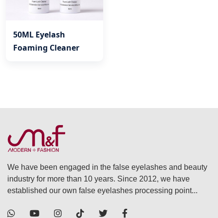
50ML Eyelash
Foaming Cleaner
We have been engaged in the false eyelashes and beauty
industry for more than 10 years. Since 2012, we have
established our own false eyelashes processing point...