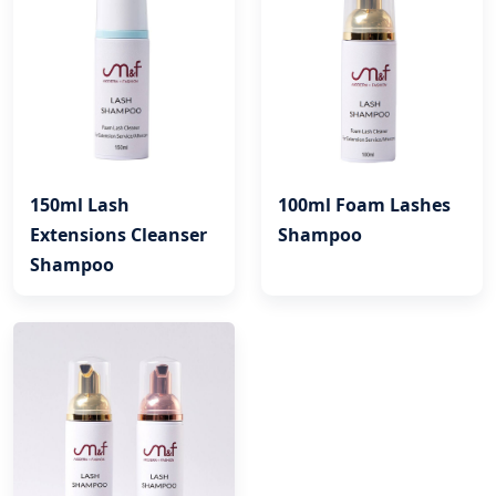
150ml Lash
100ml Foam Lashes
Extensions Cleanser
Shampoo
Shampoo