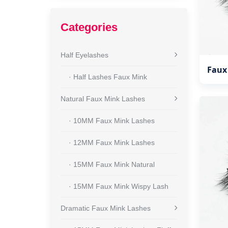
Categories
Half Eyelashes
Faux
· Half Lashes Faux Mink
Natural Faux Mink Lashes
· 10MM Faux Mink Lashes
· 12MM Faux Mink Lashes
· 15MM Faux Mink Natural
· 15MM Faux Mink Wispy Lash
Dramatic Faux Mink Lashes