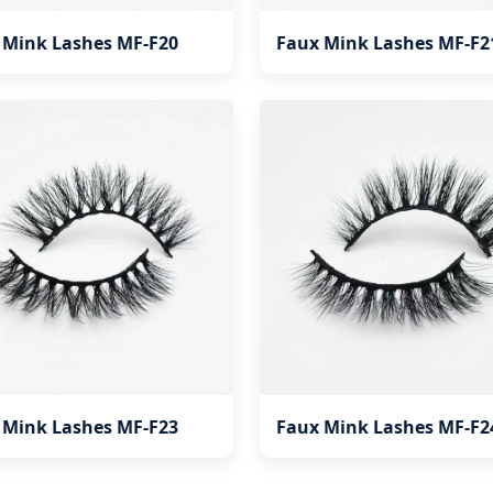
 Mink Lashes MF-F20
Faux Mink Lashes MF-F2
 Mink Lashes MF-F23
Faux Mink Lashes MF-F2