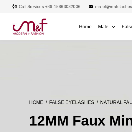
Call Services +86-15863032006
mafel@mafelashe
Home
Mafel
Fals
HOME
FALSE EYELASHES
NATURAL FAU
12MM Faux Min