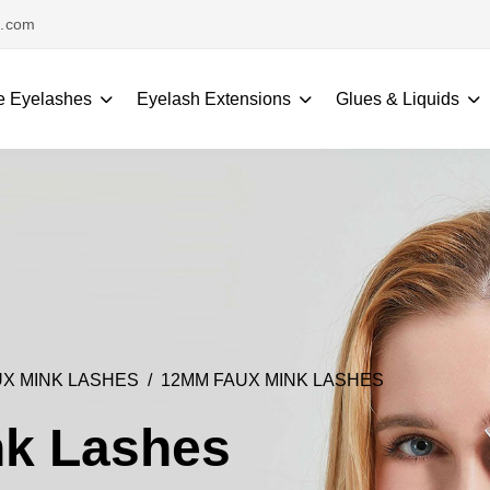
s.com
e Eyelashes
Eyelash Extensions
Glues & Liquids
X MINK LASHES
12MM FAUX MINK LASHES
k Lashes