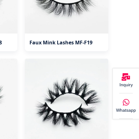
8
Faux Mink Lashes MF-F19
Inquiry
Whatsapp