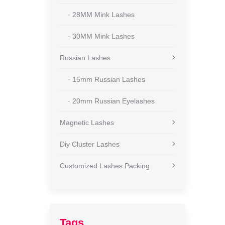
· 28MM Mink Lashes
· 30MM Mink Lashes
Russian Lashes
· 15mm Russian Lashes
· 20mm Russian Eyelashes
Magnetic Lashes
Diy Cluster Lashes
Customized Lashes Packing
Tags