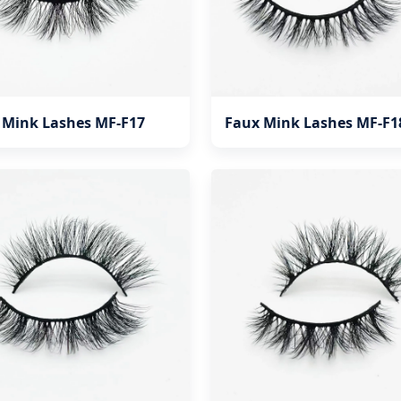
 Mink Lashes MF-F17
Faux Mink Lashes MF-F1