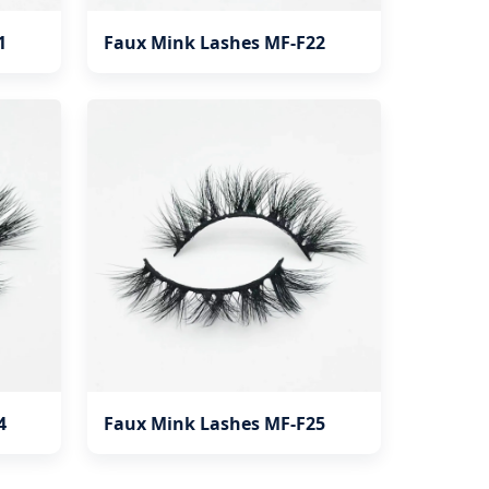
1
Faux Mink Lashes MF-F22
4
Faux Mink Lashes MF-F25