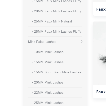
· 15MM Faux Mink Lashes Fluffy
Faux
· 20MM Faux Mink Lashes Fluffy
· 25MM Faux Mink Natural
· 25MM Faux Mink Lashes Fluffy
Mink False Lashes
· 10MM Mink Lashes
· 15MM Mink Lashes
· 15MM Short Stem Mink Lashes
· 20MM Mink Lashes
Faux
· 22MM Mink Lashes
· 25MM Mink Lashes