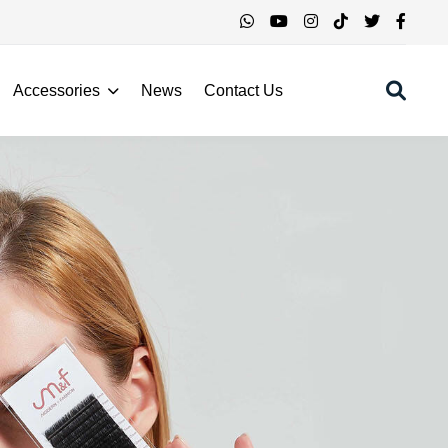
Accessories
News
Contact Us