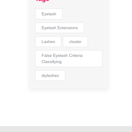
Eyelash
Eyelash Extensions
Lashes
cluster
False Eyelash Criteria
Classifying
diylashes