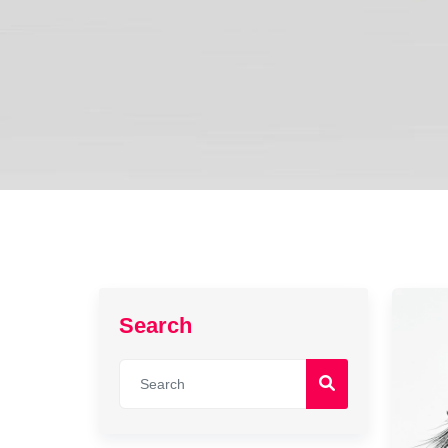
Search